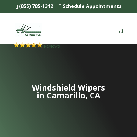
(855) 785-1312
Schedule Appointments
Reviews
Windshield Wipers
in Camarillo, CA