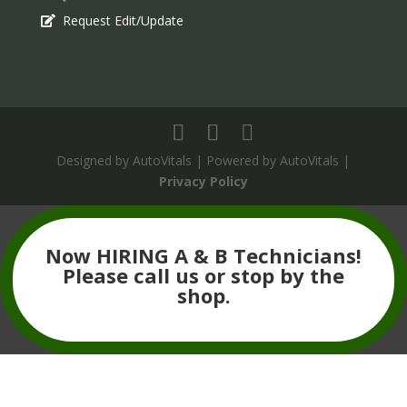
Request Edit/Update
Designed by AutoVitals | Powered by AutoVitals |
Privacy Policy
The
owner
Now HIRING A & B Technicians!
of
Please call us or stop by the
this
shop.
website
has
made
a
commitment
to