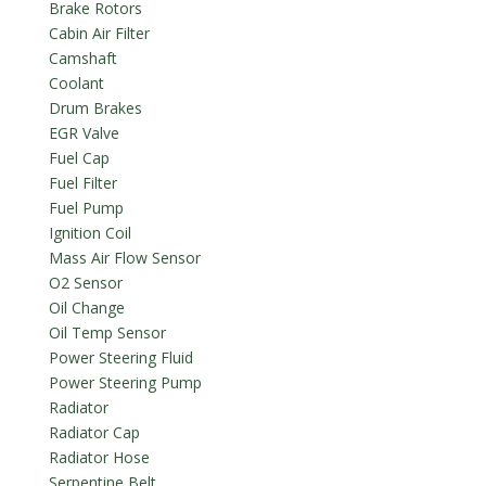
Brake Rotors
Cabin Air Filter
Camshaft
Coolant
Drum Brakes
EGR Valve
Fuel Cap
Fuel Filter
Fuel Pump
Ignition Coil
Mass Air Flow Sensor
O2 Sensor
Oil Change
Oil Temp Sensor
Power Steering Fluid
Power Steering Pump
Radiator
Radiator Cap
Radiator Hose
Serpentine Belt