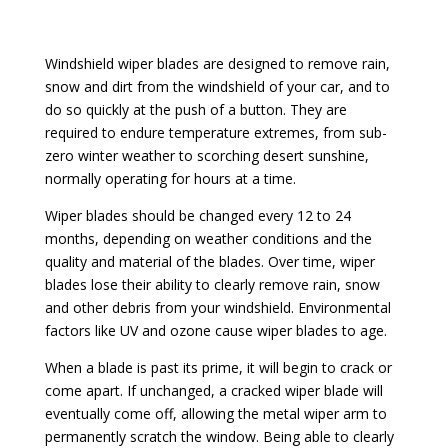
Windshield wiper blades are designed to remove rain,
snow and dirt from the windshield of your car, and to
do so quickly at the push of a button. They are
required to endure temperature extremes, from sub-
zero winter weather to scorching desert sunshine,
normally operating for hours at a time.
Wiper blades should be changed every 12 to 24
months, depending on weather conditions and the
quality and material of the blades. Over time, wiper
blades lose their ability to clearly remove rain, snow
and other debris from your windshield. Environmental
factors like UV and ozone cause wiper blades to age.
When a blade is past its prime, it will begin to crack or
come apart. If unchanged, a cracked wiper blade will
eventually come off, allowing the metal wiper arm to
permanently scratch the window. Being able to clearly