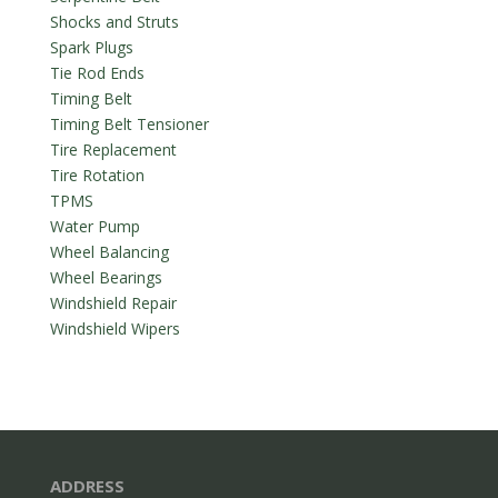
Shocks and Struts
Spark Plugs
Tie Rod Ends
Timing Belt
Timing Belt Tensioner
Tire Replacement
Tire Rotation
TPMS
Water Pump
Wheel Balancing
Wheel Bearings
Windshield Repair
Windshield Wipers
ADDRESS