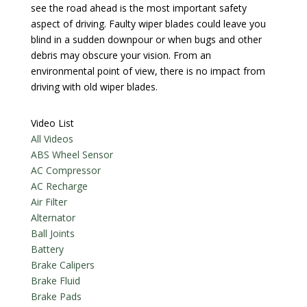
see the road ahead is the most important safety
aspect of driving. Faulty wiper blades could leave you
blind in a sudden downpour or when bugs and other
debris may obscure your vision. From an
environmental point of view, there is no impact from
driving with old wiper blades.
Video List
All Videos
ABS Wheel Sensor
AC Compressor
AC Recharge
Air Filter
Alternator
Ball Joints
Battery
Brake Calipers
Brake Fluid
Brake Pads