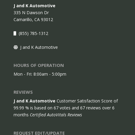
J and K Automotive
335 N Dawson Dr
Camarillo,
CA
93012
(855) 785-1312
J and K Automotive
HOURS OF OPERATION
Mon - Fri: 8:00am - 5:00pm
REVIEWS
J and K Automotive
Customer Satisfaction Score of
99.99
% is based on
67
votes and
67
reviews over 6
months
Certified AutoVitals Reviews
REQUEST EDIT/UPDATE