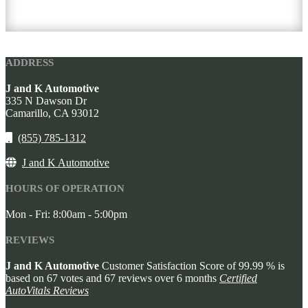
ADDRESS
J and K Automotive
335 N Dawson Dr
Camarillo,
CA
93012
(855) 785-1312
J and K Automotive
HOURS OF OPERATION
Mon - Fri: 8:00am - 5:00pm
REVIEWS
J and K Automotive
Customer Satisfaction Score of
99.99
% is
based on
67
votes and
67
reviews over 6 months
Certified
AutoVitals Reviews