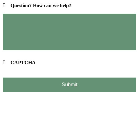
Question? How can we help?
CAPTCHA