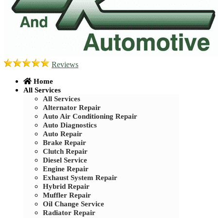
Reviews
Home
All Services
All Services
Alternator Repair
Auto Air Conditioning Repair
Auto Diagnostics
Auto Repair
Brake Repair
Clutch Repair
Diesel Service
Engine Repair
Exhaust System Repair
Hybrid Repair
Muffler Repair
Oil Change Service
Radiator Repair