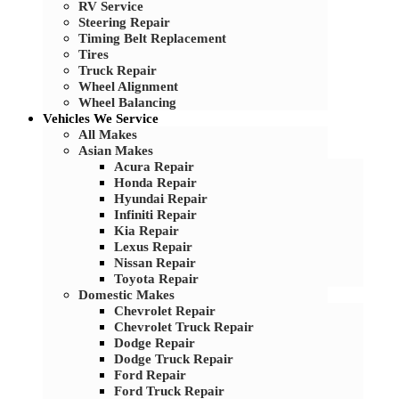
RV Service
Steering Repair
Timing Belt Replacement
Tires
Truck Repair
Wheel Alignment
Wheel Balancing
Vehicles We Service
All Makes
Asian Makes
Acura Repair
Honda Repair
Hyundai Repair
Infiniti Repair
Kia Repair
Lexus Repair
Nissan Repair
Toyota Repair
Domestic Makes
Chevrolet Repair
Chevrolet Truck Repair
Dodge Repair
Dodge Truck Repair
Ford Repair
Ford Truck Repair