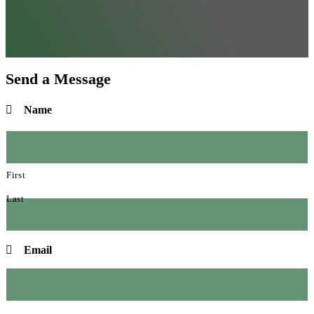
Send a Message
Name
First
Last
Email