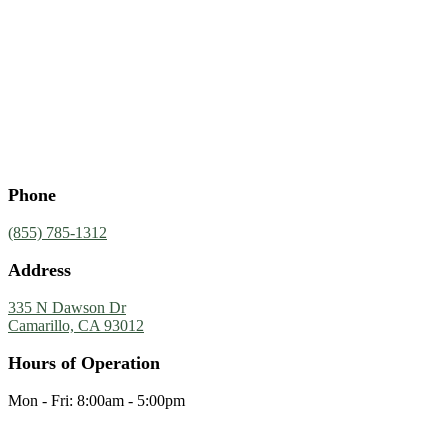
Phone
(855) 785-1312
Address
335 N Dawson Dr
Camarillo, CA 93012
Hours of Operation
Mon - Fri: 8:00am - 5:00pm