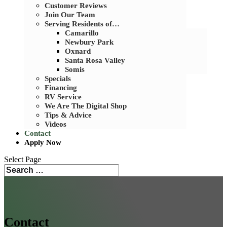
Customer Reviews
Join Our Team
Serving Residents of…
Camarillo
Newbury Park
Oxnard
Santa Rosa Valley
Somis
Specials
Financing
RV Service
We Are The Digital Shop
Tips & Advice
Videos
Contact
Apply Now
Select Page
Search
Search
for...
Contact