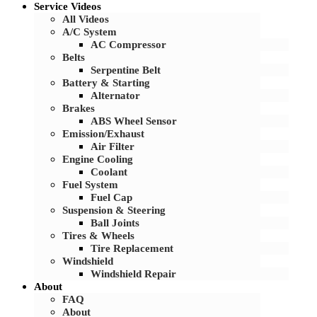
Service Videos
All Videos
A/C System
AC Compressor
Belts
Serpentine Belt
Battery & Starting
Alternator
Brakes
ABS Wheel Sensor
Emission/Exhaust
Air Filter
Engine Cooling
Coolant
Fuel System
Fuel Cap
Suspension & Steering
Ball Joints
Tires & Wheels
Tire Replacement
Windshield
Windshield Repair
About
FAQ
About