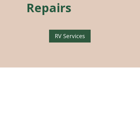
Repairs
RV Services