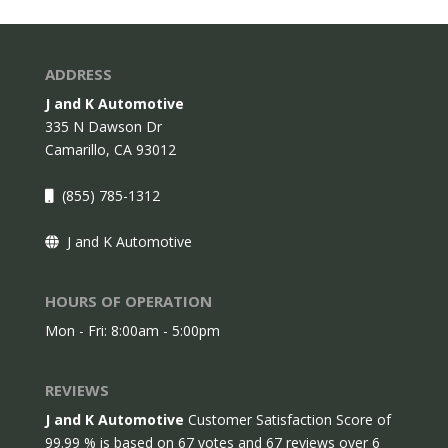
ADDRESS
J and K Automotive
335 N Dawson Dr
Camarillo,
CA
93012
(855) 785-1312
J and K Automotive
HOURS OF OPERATION
Mon - Fri: 8:00am - 5:00pm
REVIEWS
J and K Automotive
Customer Satisfaction Score of
99.99
% is based on
67
votes and
67
reviews over 6