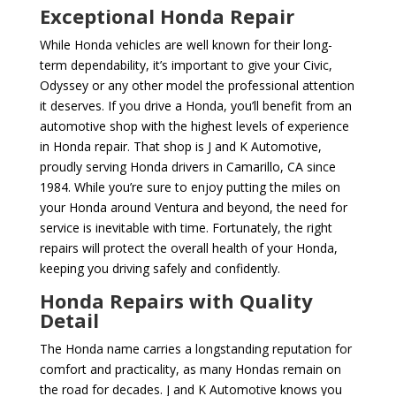
Exceptional Honda Repair
While Honda vehicles are well known for their long-
term dependability, it’s important to give your Civic,
Odyssey or any other model the professional attention
it deserves. If you drive a Honda, you’ll benefit from an
automotive shop with the highest levels of experience
in Honda repair. That shop is J and K Automotive,
proudly serving Honda drivers in Camarillo, CA since
1984. While you’re sure to enjoy putting the miles on
your Honda around Ventura and beyond, the need for
service is inevitable with time. Fortunately, the right
repairs will protect the overall health of your Honda,
keeping you driving safely and confidently.
Honda Repairs with Quality
Detail
The Honda name carries a longstanding reputation for
comfort and practicality, as many Hondas remain on
the road for decades. J and K Automotive knows you