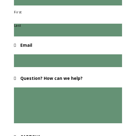
First
Last
Email
Question? How can we help?