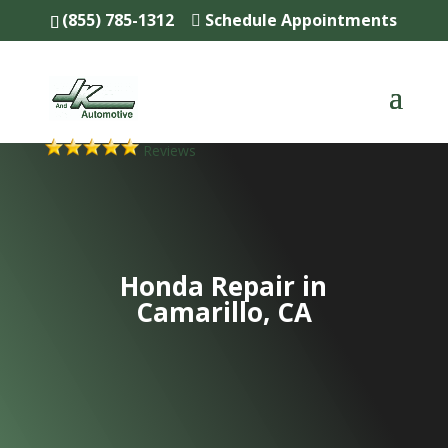
(855) 785-1312
Schedule Appointments
Reviews
Honda Repair in
Camarillo, CA