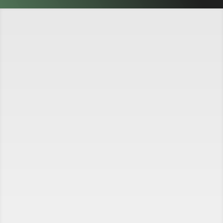
A Family-Owned Business
We've been providing quality auto repair to
Camarillo and the surrounding areas since 1984.
Our shop is equipped to handle most repairs on
domestic and Asian cars, trucks and recreational
vehicles. We provide automotive repair services
ranging from the simple oil change to challenging
electronic engine diagnostics to heavy line engine
replacements.