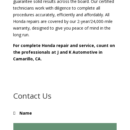
guarantee solid results across the board. Our certified
technicians work with diligence to complete all
procedures accurately, efficiently and affordably. All
Honda repairs are covered by our 2-year/24,000-mile
warranty, designed to give you peace of mind in the
long run.
For complete Honda repair and service, count on
the professionals at J and K Automotive in
Camarillo, CA.
Contact Us
Name