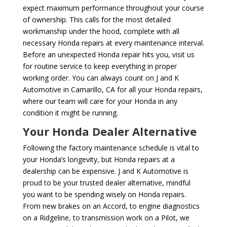
expect maximum performance throughout your course
of ownership. This calls for the most detailed
workmanship under the hood, complete with all
necessary Honda repairs at every maintenance interval.
Before an unexpected Honda repair hits you, visit us
for routine service to keep everything in proper
working order. You can always count on J and K
Automotive in Camarillo, CA for all your Honda repairs,
where our team will care for your Honda in any
condition it might be running.
Your Honda Dealer Alternative
Following the factory maintenance schedule is vital to
your Honda’s longevity, but Honda repairs at a
dealership can be expensive. J and K Automotive is
proud to be your trusted dealer alternative, mindful
you want to be spending wisely on Honda repairs.
From new brakes on an Accord, to engine diagnostics
on a Ridgeline, to transmission work on a Pilot, we