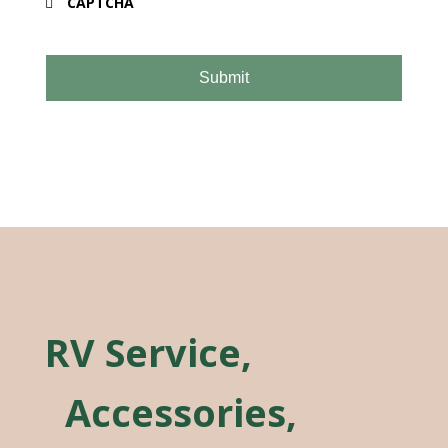
CAPTCHA
RV Service,
Accessories,