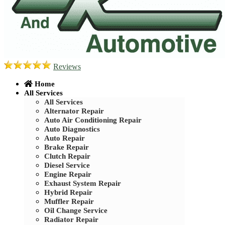
Reviews
Home
All Services
All Services
Alternator Repair
Auto Air Conditioning Repair
Auto Diagnostics
Auto Repair
Brake Repair
Clutch Repair
Diesel Service
Engine Repair
Exhaust System Repair
Hybrid Repair
Muffler Repair
Oil Change Service
Radiator Repair