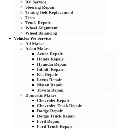
RV Service
Steering Repair
Timing Belt Replacement
Tires
Truck Repair
Wheel Alignment
Wheel Balancing
Vehicles We Service
All Makes
Asian Makes
Acura Repair
Honda Repair
Hyundai Repair
Infiniti Repair
Kia Repair
Lexus Repair
Nissan Repair
Toyota Repair
Domestic Makes
Chevrolet Repair
Chevrolet Truck Repair
Dodge Repair
Dodge Truck Repair
Ford Repair
Ford Truck Repair