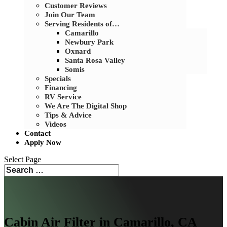
Customer Reviews
Join Our Team
Serving Residents of…
Camarillo
Newbury Park
Oxnard
Santa Rosa Valley
Somis
Specials
Financing
RV Service
We Are The Digital Shop
Tips & Advice
Videos
Contact
Apply Now
Select Page
Cabin Air Filter in Camarillo, CA