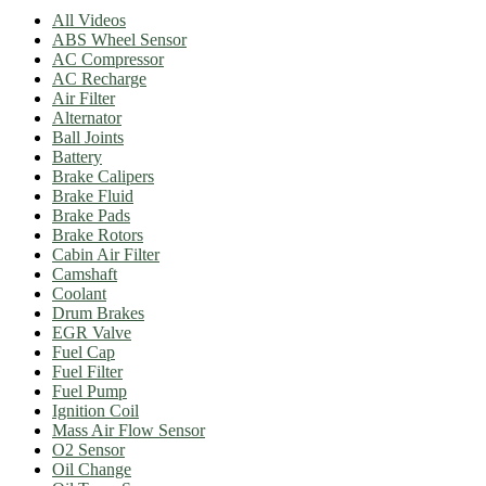
All Videos
ABS Wheel Sensor
AC Compressor
AC Recharge
Air Filter
Alternator
Ball Joints
Battery
Brake Calipers
Brake Fluid
Brake Pads
Brake Rotors
Cabin Air Filter
Camshaft
Coolant
Drum Brakes
EGR Valve
Fuel Cap
Fuel Filter
Fuel Pump
Ignition Coil
Mass Air Flow Sensor
O2 Sensor
Oil Change