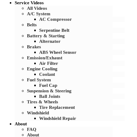
Service Videos
All Videos
A/C System
AC Compressor
Belts
Serpentine Belt
Battery & Starting
Alternator
Brakes
ABS Wheel Sensor
Emission/Exhaust
Air Filter
Engine Cooling
Coolant
Fuel System
Fuel Cap
Suspension & Steering
Ball Joints
Tires & Wheels
Tire Replacement
Windshield
Windshield Repair
About
FAQ
About