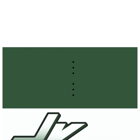
(855) 785-1312
Schedule Appointments
Facebook
Google
Yelp
Facebook
Google
Yelp
335 N Dawson Dr Camarillo CA