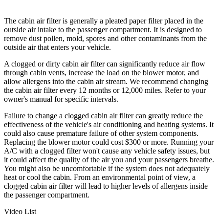
The cabin air filter is generally a pleated paper filter placed in the
outside air intake to the passenger compartment. It is designed to
remove dust pollen, mold, spores and other contaminants from the
outside air that enters your vehicle.
A clogged or dirty cabin air filter can significantly reduce air flow
through cabin vents, increase the load on the blower motor, and
allow allergens into the cabin air stream. We recommend changing
the cabin air filter every 12 months or 12,000 miles. Refer to your
owner's manual for specific intervals.
Failure to change a clogged cabin air filter can greatly reduce the
effectiveness of the vehicle's air conditioning and heating systems. It
could also cause premature failure of other system components.
Replacing the blower motor could cost $300 or more. Running your
A/C with a clogged filter won't cause any vehicle safety issues, but
it could affect the quality of the air you and your passengers breathe.
You might also be uncomfortable if the system does not adequately
heat or cool the cabin. From an environmental point of view, a
clogged cabin air filter will lead to higher levels of allergens inside
the passenger compartment.
Video List