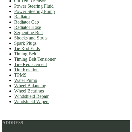
Oil Temp Sensor
Power Steering Fluid
Power Steering Pump
Radiator
Radiator Cap
Radiator Hose
Serpentine Belt
Shocks and Struts
Spark Plugs
Tie Rod Ends
Timing Belt
Timing Belt Tensioner
Tire Replacement
Tire Rotation
TPMS
Water Pump
Wheel Balancing
Wheel Bearings
Windshield Repair
Windshield Wipers
ADDRESS