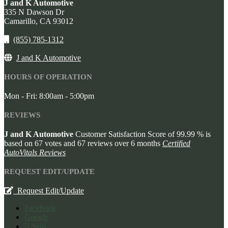
J and K Automotive
335 N Dawson Dr
Camarillo,
CA
93012
(855) 785-1312
J and K Automotive
HOURS OF OPERATION
Mon - Fri: 8:00am - 5:00pm
REVIEWS
J and K Automotive
Customer Satisfaction Score of
99.99
% is
based on
67
votes and
67
reviews over 6 months
Certified
AutoVitals Reviews
REQUEST EDIT/UPDATE
Request Edit/Update
Facebook
Google
Yelp