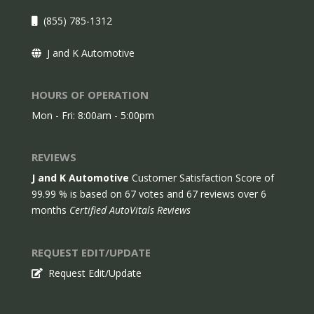
(855) 785-1312
J and K Automotive
HOURS OF OPERATION
Mon - Fri: 8:00am - 5:00pm
REVIEWS
J and K Automotive
Customer Satisfaction Score of
99.99
% is based on
67
votes and
67
reviews over 6
months
Certified AutoVitals Reviews
REQUEST EDIT/UPDATE
Request Edit/Update