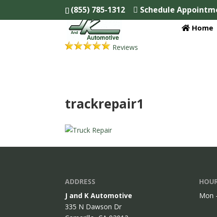
(855) 785-1312
Schedule Appointm
Home
Reviews
trackrepair1
ADDRESS
HOUR
J and K Automotive
Mon -
335 N Dawson Dr