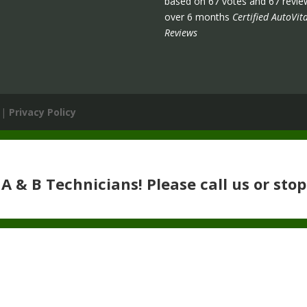
based on
67
votes and
67
revie
over 6 months
Certified AutoVita
Reviews
 |
Privacy Policy
 & B Technicians! Please call us or stop