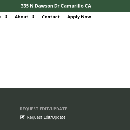
335 N Dawson Dr Camarillo CA
s
About
Contact
Apply Now
REQUEST EDIT/UPDATE
Request Edit/Update