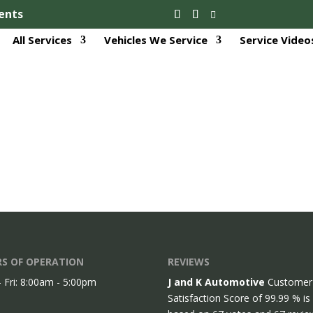
ents
All Services
Vehicles We Service
Service Video
S OF OPERATION
REVIEWS
 Fri: 8:00am - 5:00pm
J and K Automotive
Customer
Satisfaction Score of
99.99
% is