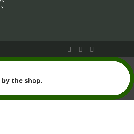
ws
ls
 by the shop.