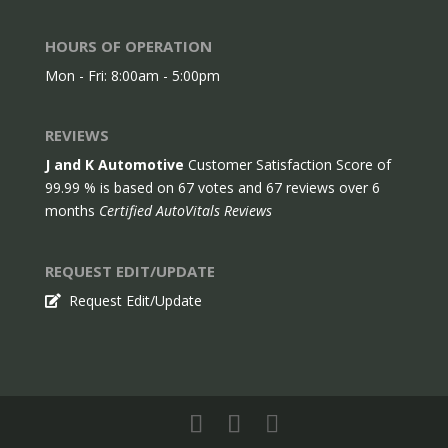
HOURS OF OPERATION
Mon - Fri: 8:00am - 5:00pm
REVIEWS
J and K Automotive
Customer Satisfaction Score of
99.99
% is based on
67
votes and
67
reviews over 6
months
Certified AutoVitals Reviews
REQUEST EDIT/UPDATE
Request Edit/Update