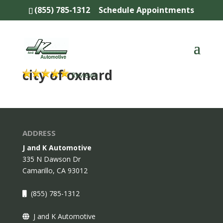
(855) 785-1312
Schedule Appointments
city of oxnard
Reviews
ADDRESS
J and K Automotive
335 N Dawson Dr
Camarillo,
CA
93012
(855) 785-1312
J and K Automotive