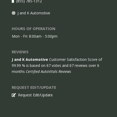
(855) 785-1312
J and K Automotive
HOURS OF OPERATION
Mon - Fri: 8:00am - 5:00pm
REVIEWS
J and K Automotive
Customer Satisfaction Score of
99.99
% is based on
67
votes and
67
reviews over 6
months
Certified AutoVitals Reviews
REQUEST EDIT/UPDATE
Request Edit/Update