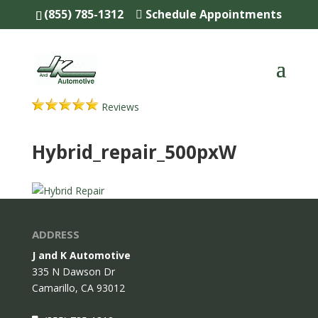
(855) 785-1312
Schedule Appointments
Reviews
Hybrid_repair_500pxW
ADDRESS
J and K Automotive
335 N Dawson Dr
Camarillo,
CA
93012