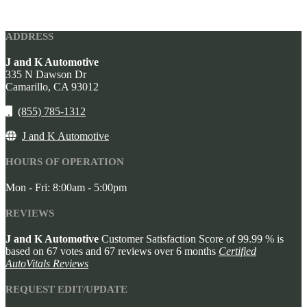
ADDRESS
J and K Automotive
335 N Dawson Dr
Camarillo,
CA
93012
(855) 785-1312
J and K Automotive
HOURS OF OPERATION
Mon - Fri: 8:00am - 5:00pm
REVIEWS
J and K Automotive
Customer Satisfaction Score of
99.99
% is
based on
67
votes and
67
reviews over 6 months
Certified
AutoVitals Reviews
REQUEST EDIT/UPDATE