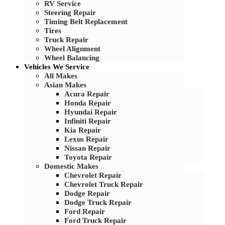
RV Service
Steering Repair
Timing Belt Replacement
Tires
Truck Repair
Wheel Alignment
Wheel Balancing
Vehicles We Service
All Makes
Asian Makes
Acura Repair
Honda Repair
Hyundai Repair
Infiniti Repair
Kia Repair
Lexus Repair
Nissan Repair
Toyota Repair
Domestic Makes
Chevrolet Repair
Chevrolet Truck Repair
Dodge Repair
Dodge Truck Repair
Ford Repair
Ford Truck Repair