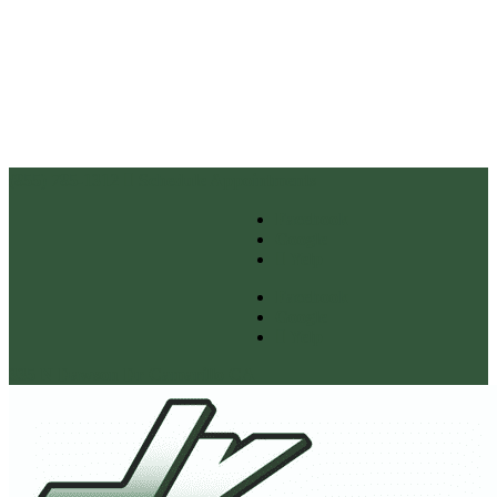
(855) 785-1312
Schedule Appointments
Facebook
Google
Yelp
Facebook
Google
Yelp
335 N Dawson Dr Camarillo CA