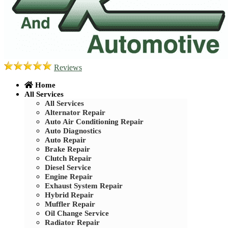
Reviews
Home
All Services
All Services
Alternator Repair
Auto Air Conditioning Repair
Auto Diagnostics
Auto Repair
Brake Repair
Clutch Repair
Diesel Service
Engine Repair
Exhaust System Repair
Hybrid Repair
Muffler Repair
Oil Change Service
Radiator Repair