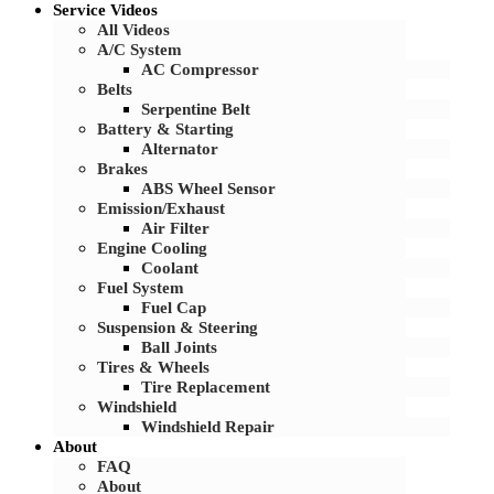
Service Videos
All Videos
A/C System
AC Compressor
Belts
Serpentine Belt
Battery & Starting
Alternator
Brakes
ABS Wheel Sensor
Emission/Exhaust
Air Filter
Engine Cooling
Coolant
Fuel System
Fuel Cap
Suspension & Steering
Ball Joints
Tires & Wheels
Tire Replacement
Windshield
Windshield Repair
About
FAQ
About