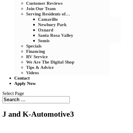
Customer Reviews
Join Our Team
Serving Residents of…
Camarillo
Newbury Park
Oxnard
Santa Rosa Valley
Somis
Specials
Financing
RV Service
We Are The Digital Shop
Tips & Advice
Videos
Contact
Apply Now
Select Page
J and K-Automotive3