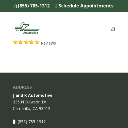
(855) 785-1312
Schedule Appointments
Reviews
ADDRESS
J and K Automotive
335 N Dawson Dr
Camarillo,
CA
93012
(855) 785-1312