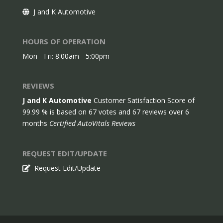
J and K Automotive
HOURS OF OPERATION
Mon - Fri: 8:00am - 5:00pm
REVIEWS
J and K Automotive
Customer Satisfaction Score of
99.99
% is based on
67
votes and
67
reviews over 6
months
Certified AutoVitals Reviews
REQUEST EDIT/UPDATE
Request Edit/Update